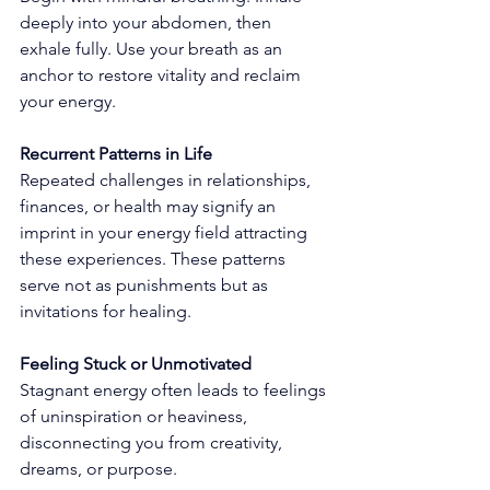
deeply into your abdomen, then 
exhale fully. Use your breath as an 
anchor to restore vitality and reclaim 
your energy.
Recurrent Patterns in Life
Repeated challenges in relationships, 
finances, or health may signify an 
imprint in your energy field attracting 
these experiences. These patterns 
serve not as punishments but as 
invitations for healing.
Feeling Stuck or Unmotivated
Stagnant energy often leads to feelings 
of uninspiration or heaviness, 
disconnecting you from creativity, 
dreams, or purpose.