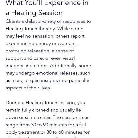
What You'll Experience in 
a Healing Session
Clients exhibit a variety of responses to 
Healing Touch therapy. While some 
may feel no sensation, others report 
experiencing energy movement, 
profound relaxation, a sense of 
support and care, or even visual 
imagery and colors. Additionally, some 
may undergo emotional releases, such 
as tears, or gain insights into particular 
aspects of their lives.
During a Healing Touch session, you 
remain fully clothed and usually lie 
down or sit in a chair. The sessions can 
range from 30 to 90 minutes for a full 
body treatment or 30 to 60 minutes for 