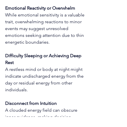
Emotional Reactivity or Overwhelm
While emotional sensitivity is a valuable 
trait, overwhelming reactions to minor 
events may suggest unresolved 
emotions seeking attention due to thin 
energetic boundaries.
Difficulty Sleeping or Achieving Deep 
Rest
A restless mind or body at night might 
indicate undischarged energy from the 
day or residual energy from other 
individuals.
Disconnect from Intuition
A clouded energy field can obscure 
inner guidance, making decision-
making challenging and dampening 