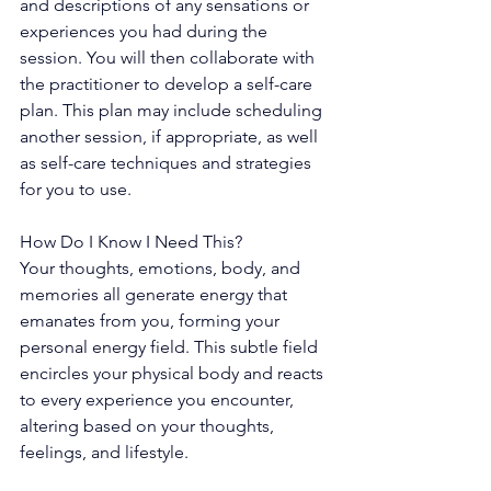
and descriptions of any sensations or 
experiences you had during the 
session. You will then collaborate with 
the practitioner to develop a self-care 
plan. This plan may include scheduling 
another session, if appropriate, as well 
as self-care techniques and strategies 
for you to use.
How Do I Know I Need This?
Your thoughts, emotions, body, and 
memories all generate energy that 
emanates from you, forming your 
personal energy field. This subtle field 
encircles your physical body and reacts 
to every experience you encounter, 
altering based on your thoughts, 
feelings, and lifestyle.