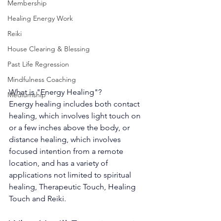
Membership
Healing Energy Work
Reiki
House Clearing & Blessing
Past Life Regression
Mindfulness Coaching
What is "Energy Healing"?
Mediumship
Energy healing includes both contact 
healing, which involves light touch on 
or a few inches above the body, or 
distance healing, which involves 
focused intention from a remote 
location, and has a variety of 
applications not limited to spiritual 
healing, Therapeutic Touch, Healing 
Touch and Reiki.