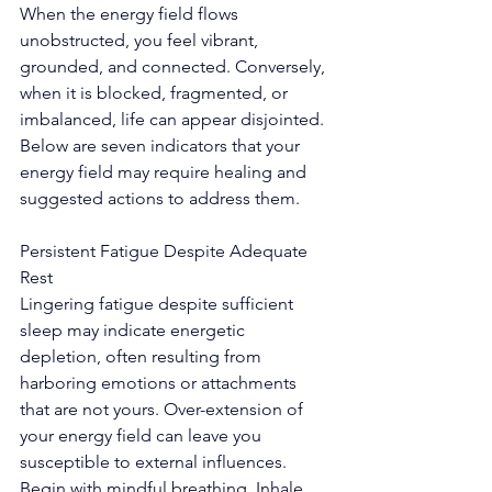
When the energy field flows 
unobstructed, you feel vibrant, 
grounded, and connected. Conversely, 
when it is blocked, fragmented, or 
imbalanced, life can appear disjointed. 
Below are seven indicators that your 
energy field may require healing and 
suggested actions to address them.
Persistent Fatigue Despite Adequate 
Rest
Lingering fatigue despite sufficient 
sleep may indicate energetic 
depletion, often resulting from 
harboring emotions or attachments 
that are not yours. Over-extension of 
your energy field can leave you 
susceptible to external influences.
Begin with mindful breathing. Inhale 