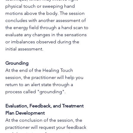
physical touch or sweeping hand 
motions above the body. The session 
concludes with another assessment of 
the energy field through a hand scan to 
evaluate any changes in the sensations 
or imbalances observed during the 
initial assessment.
Grounding
At the end of the Healing Touch 
session, the practitioner will help you 
return to an alert state through a 
process called "grounding".
Evaluation, Feedback, and Treatment 
Plan Development
At the conclusion of the session, the 
practitioner will request your feedback 