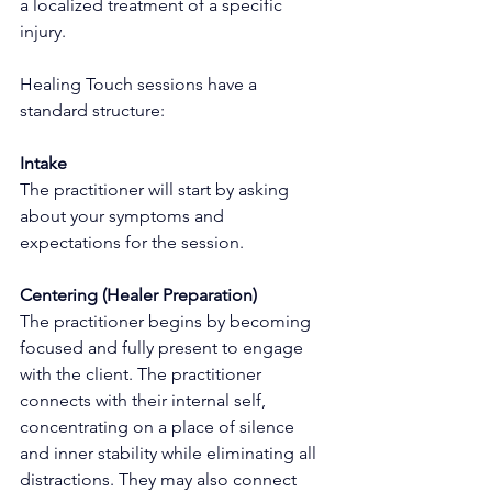
a localized treatment of a specific 
injury.
Healing Touch sessions have a 
standard structure:
Intake
The practitioner will start by asking 
about your symptoms and 
expectations for the session.
Centering (Healer Preparation) 
The practitioner begins by becoming 
focused and fully present to engage 
with the client. The practitioner 
connects with their internal self, 
concentrating on a place of silence 
and inner stability while eliminating all 
distractions. They may also connect 