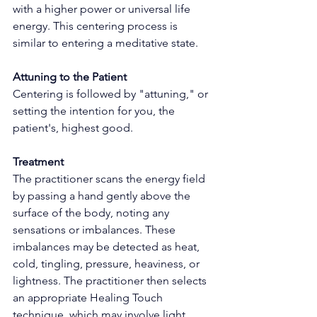
with a higher power or universal life 
energy. This centering process is 
similar to entering a meditative state.
Attuning to the Patient
Centering is followed by "attuning," or 
setting the intention for you, the 
patient's, highest good.
Treatment
The practitioner scans the energy field 
by passing a hand gently above the 
surface of the body, noting any 
sensations or imbalances. These 
imbalances may be detected as heat, 
cold, tingling, pressure, heaviness, or 
lightness. The practitioner then selects 
an appropriate Healing Touch 
technique, which may involve light 