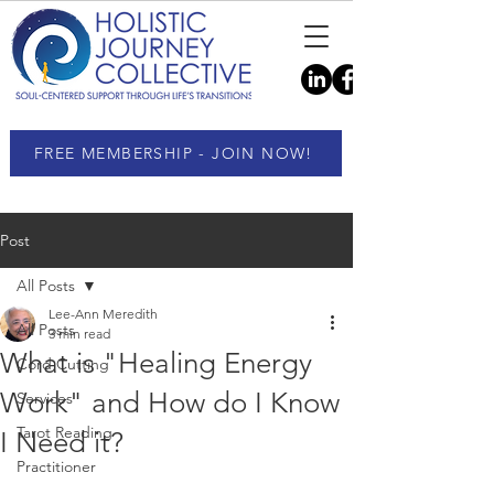
FREE MEMBERSHIP - JOIN NOW!
Post
All Posts
Lee-Ann Meredith
All Posts
3 min read
What is "Healing Energy
Cord Cutting
Work" and How do I Know
Services
Tarot Reading
I Need it?
Practitioner