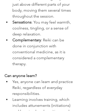
just above different parts of your 
body, moving them several times 
throughout the session.
Sensations
: You may feel warmth, 
coolness, tingling, or a sense of 
deep relaxation.
Complementary
: Reiki can be 
done in conjunction with 
conventional medicine, as it is 
considered a complementary 
therapy. 
Can anyone learn?
Yes, anyone can learn and practice 
Reiki, regardless of everyday 
responsibilities.
Learning involves training, which 
includes attunements (initiations) 