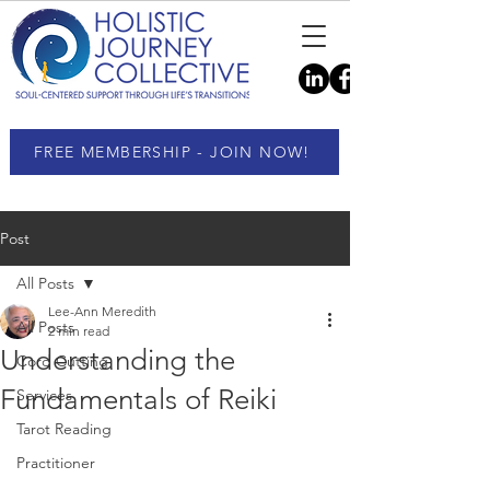
FREE MEMBERSHIP - JOIN NOW!
Post
All Posts
Lee-Ann Meredith
All Posts
2 min read
Understanding the
Cord Cutting
Fundamentals of Reiki
Services
Tarot Reading
Practitioner