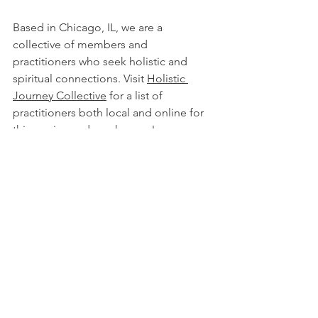
Based in Chicago, IL, we are a 
collective of members and 
practitioners who seek holistic and 
spiritual connections. Visit 
Holistic 
Journey Collective
 for a list of 
practitioners both local and online for 
this service and much more!
LEARN MORE!
all services
reiki
energy healing work
healing energy work
Services
Healing Energy Work
Reiki