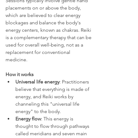
Sessions typically involve gentle hand 
placements on or above the body, 
which are believed to clear energy 
blockages and balance the body's 
energy centers, known as chakras. Reiki 
is a complementary therapy that can be 
used for overall well-being, not as a 
replacement for conventional 
medicine. 
How it works
Universal life energy
: Practitioners 
believe that everything is made of 
energy, and Reiki works by 
channeling this "universal life 
energy" to the body.
Energy flow
: This energy is 
thought to flow through pathways 
called meridians and seven main 