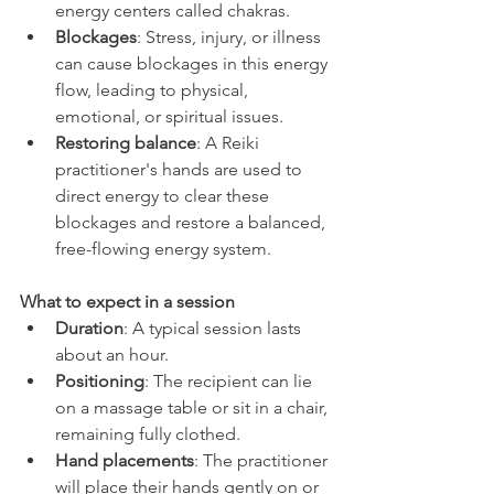
energy centers called chakras.
Blockages
: Stress, injury, or illness 
can cause blockages in this energy 
flow, leading to physical, 
emotional, or spiritual issues.
Restoring balance
: A Reiki 
practitioner's hands are used to 
direct energy to clear these 
blockages and restore a balanced, 
free-flowing energy system. 
What to expect in a session
Duration
: A typical session lasts 
about an hour.
Positioning
: The recipient can lie 
on a massage table or sit in a chair, 
remaining fully clothed.
Hand placements
: The practitioner 
will place their hands gently on or 