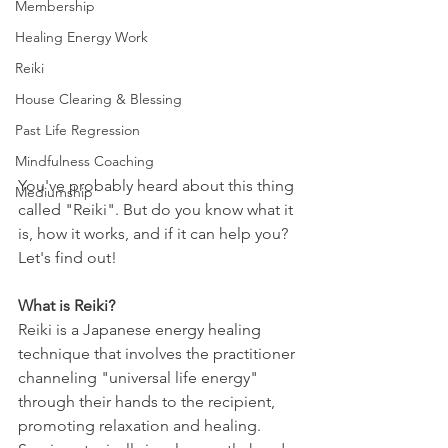
Membership
Healing Energy Work
Reiki
House Clearing & Blessing
Past Life Regression
Mindfulness Coaching
You've probably heard about this thing 
Mediumship
called "Reiki". But do you know what it 
is, how it works, and if it can help you?  
Let's find out!
What is Reiki?
Reiki is a Japanese energy healing 
technique that involves the practitioner 
channeling "universal life energy" 
through their hands to the recipient, 
promoting relaxation and healing. 