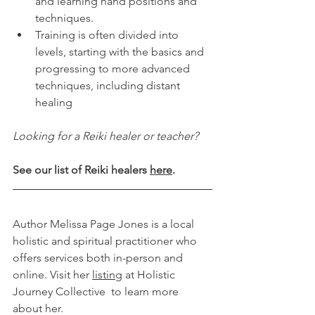
and learning hand positions and 
techniques.
Training is often divided into 
levels, starting with the basics and 
progressing to more advanced 
techniques, including distant 
healing
Looking for a Reiki healer or teacher?
See our list of Reiki healers 
here
.
Author Melissa Page Jones is a local 
holistic and spiritual practitioner who 
offers services both in-person and 
online. Visit her 
listing
 at Holistic 
Journey Collective  to learn more 
about her.