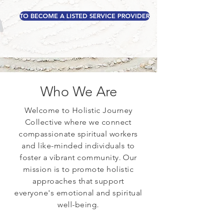
TO BECOME A LISTED SERVICE PROVIDER
Who We Are
Welcome to Holistic Journey
Collective where we connect
compassionate spiritual workers
and like-minded individuals to
foster a vibrant community. Our
mission is to promote holistic
approaches that support
everyone's emotional and spiritual
well-being.