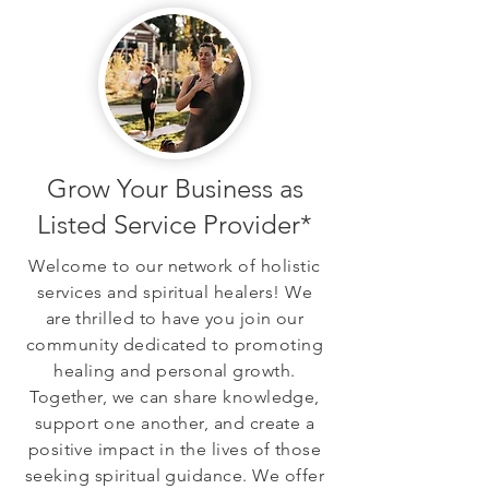
Grow Your Business as
Listed Service Provider*
Welcome to our network of holistic
services and spiritual healers! We
are thrilled to have you join our
community dedicated to promoting
healing and personal growth.
Together, we can share knowledge,
support one another, and create a
positive impact in the lives of those
seeking spiritual guidance. We offer