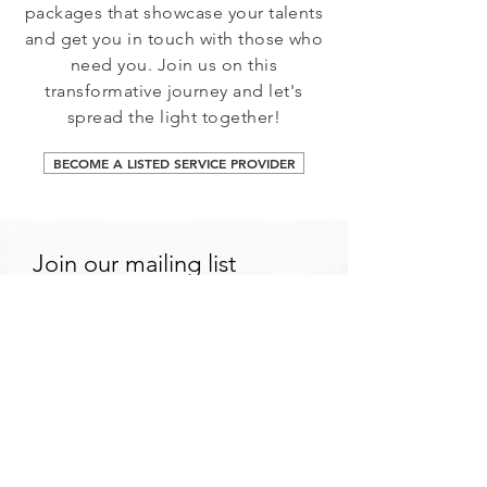
packages that showcase your talents
and get you in touch with those who
need you. Join us on this
transformative journey and let's
spread the light together!
BECOME A LISTED SERVICE PROVIDER
Join our mailing list
Email
*
Subscribe
I want to subscribe to your 
mailing list.