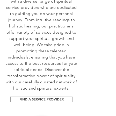
with a diverse range of spiritual
service providers who are dedicated
to guiding you on your personal
journey. From intuitive readings to
holistic healing, our practitioners
offer variety of services designed to
support your spiritual growth and
well-being. We take pride in
promoting these talented
individuals, ensuring that you have
access to the best resources for your
spiritual needs. Discover the
transformative power of spirituality
with our carefully curated network of
holistic and spiritual experts.
FIND A SERVICE PROVIDER