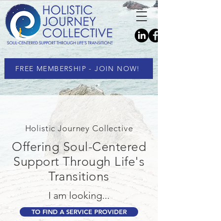
FREE MEMBERSHIP - JOIN NOW!
Holistic Journey Collective
Offering Soul-Centered
Support Through Life's
Transitions
I am looking...
TO FIND A SERVICE PROVIDER