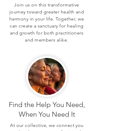
Join us on this transformative
journey toward greater health and
harmony in your life. Together, we
can create a sanctuary for healing
and growth for both practitioners
and members alike.
Find the Help You Need,
When You Need It
At our collective, we connect you