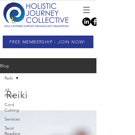
FREE MEMBERSHIP - JOIN NOW!
Blog
Reiki
All
Reiki
Posts
Cord
Cutting
Services
Tarot
Reading