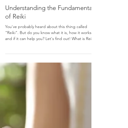
Services
Understanding the Fundamentals
of Reiki
You've probably heard about this thing called
"Reiki". But do you know what it is, how it works,
and if it can help you? Let's find out! What is Reiki?
Reiki is a Japanese energy healing technique that
involves the practitioner channeling "universal life
energy" through their hands to the recipient,
promoting relaxation and healing. Sessions
typically involve gentle hand placements on or
above the body, which are believed to clear
energy blockages and balance the body's ener