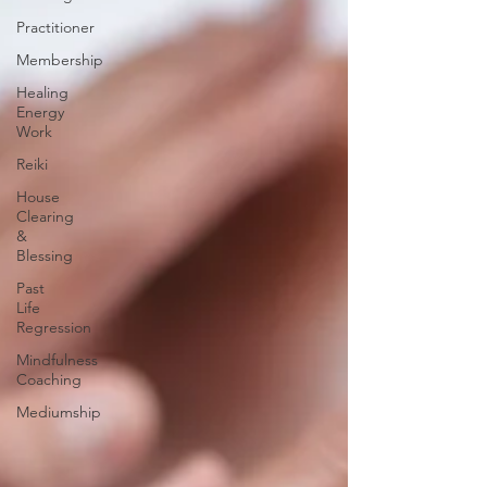
Practitioner
Membership
Healing
Energy
Work
Reiki
House
Clearing
&
Blessing
Past
Life
Regression
Mindfulness
Coaching
Mediumship