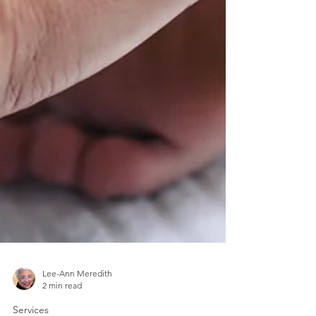
Lee-Ann Meredith
2 min read